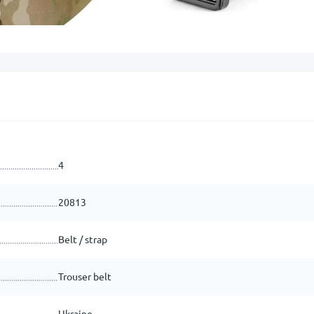
4
20813
Belt / strap
Trouser belt
Ukraine