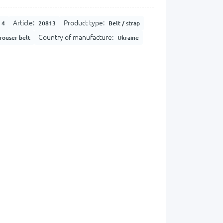
Article:
Product type:
4
20813
Belt / strap
Country of manufacture:
rouser belt
Ukraine