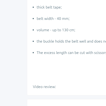
thick belt tape;
belt width - 40 mm;
volume - up to 130 cm;
the buckle holds the belt well and does no
The excess length can be cut with scissor
Video review: