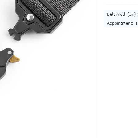
Belt width (cm):
Appointment:
T