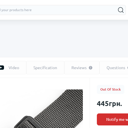
Video
Specification
Reviews
Questions
0
Out Of Stock
445грн.
Notify me w