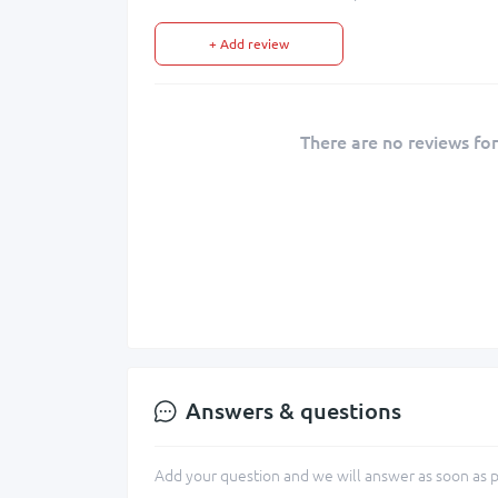
+ Add review
There are no reviews for
Answers & questions
Add your question and we will answer as soon as p