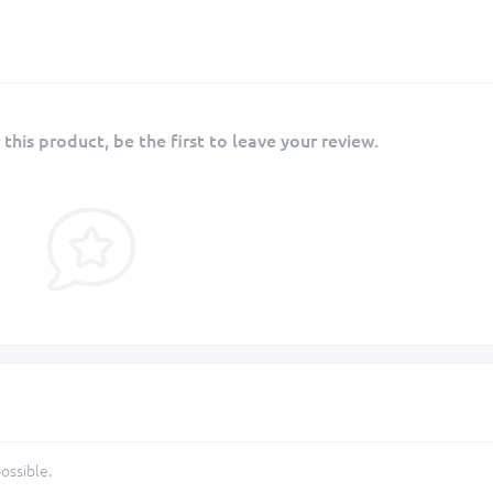
 this product, be the first to leave your review.
ossible.