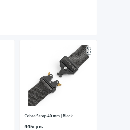
Cobra Strap 40 mm | Black
445грн.