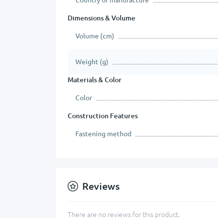
Dimensions & Volume
Volume (cm)
Weight (g)
Materials & Color
Color
Construction Features
Fastening method
Reviews
There are no reviews for this product.