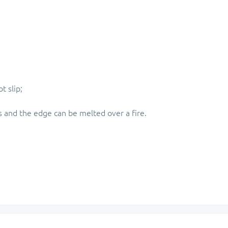
t slip;
s and the edge can be melted over a fire.