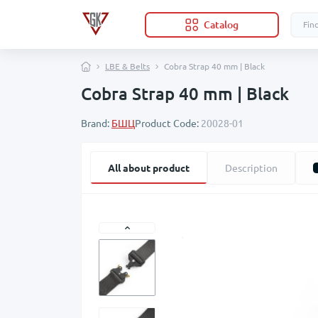
Catalog
LBE & Belts
Cobra Strap 40 mm | Black
Cobra Strap 40 mm | Black
Brand:
БШЦ
Product Code:
20028-01
All about product
Description