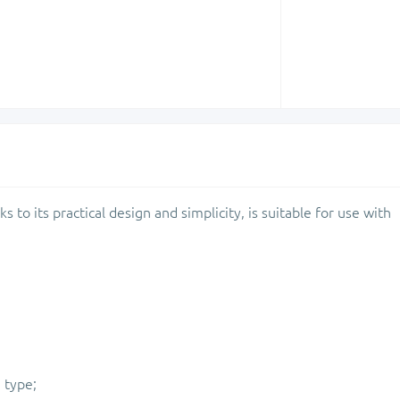
ks to its practical design and simplicity, is suitable for use with
 type;