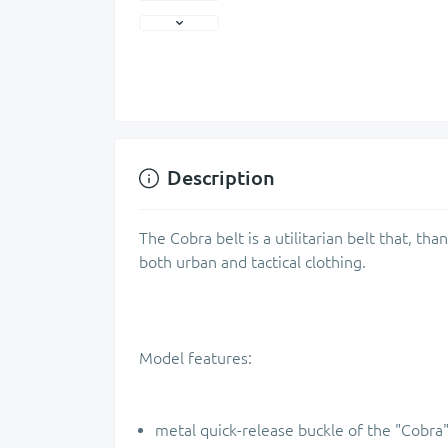
Description
The Cobra belt is a utilitarian belt that, than
both urban and tactical clothing.
Model features:
metal quick-release buckle of the "Cobra"