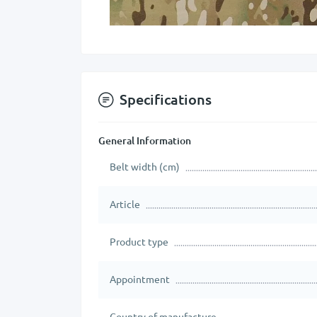
Specifications
General Information
Belt width (cm)
Article
Product type
Appointment
Country of manufacture