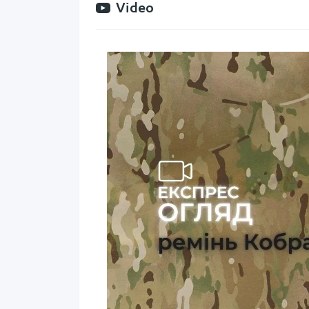
Video