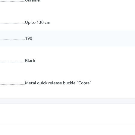
Up to 130 cm
190
Black
Metal quick release buckle "Cobra"