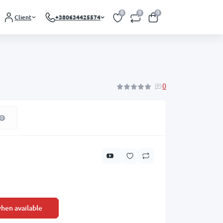
0
0
0
Client
+380634425574
0
0
hen available