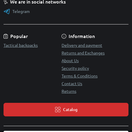
We are in social networks
Telegram
Popular
Information
Tactical backpacks
Delivery and payment
Returns and Exchanges
About Us
Security policy
Terms & Conditions
Contact Us
Returns
Catalog