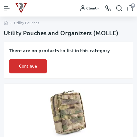
0
Client
Utility Pouches
Utility Pouches and Organizers (MOLLE)
There are no products to list in this category.
Continue