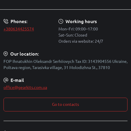
Security policy
Phones:
Working hours
+380634425574
Mon–Fri: 09:00–17:00
Sat–Sun: Closed
Orders via website: 24/7
Our location:
FOP Ihnatukhin Oleksandr Serhiiovych Tax ID: 3143904556 Ukraine,
Poltava region, Tarasivka village, 31 Molodizhna St., 37810
E-mail
office@gearkits.com.ua
Go to contacts