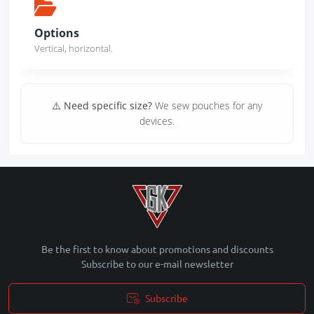
Options
Vertical, horizontal.
⚠️ Need specific size?
We sew pouches for any
devices.
Be the first to know about promotions and discounts
Subscribe to our e-mail newsletter
Subscribe