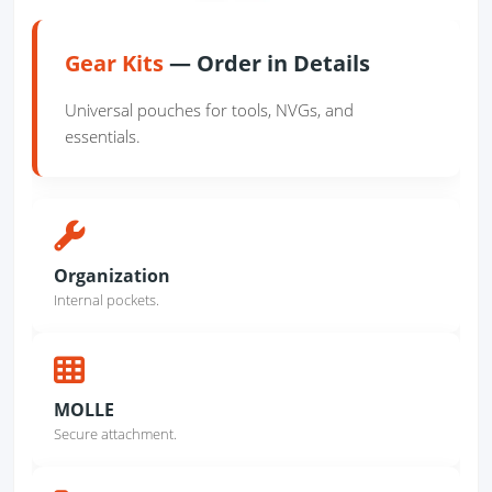
Gear Kits
— Order in Details
Universal pouches for tools, NVGs, and
essentials.
Organization
Internal pockets.
MOLLE
Secure attachment.