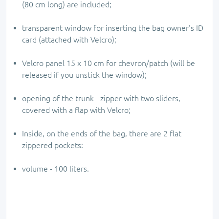
(80 cm long) are included;
transparent window for inserting the bag owner's ID
card (attached with Velcro);
Velcro panel 15 x 10 cm for chevron/patch (will be
released if you unstick the window);
opening of the trunk - zipper with two sliders,
covered with a flap with Velcro;
Inside, on the ends of the bag, there are 2 flat
zippered pockets:
volume - 100 liters.