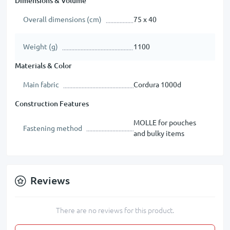
Dimensions & Volume
Overall dimensions (cm)
75 х 40
Weight (g)
1100
Materials & Color
Main fabric
Cordura 1000d
Construction Features
MOLLE for pouches
Fastening method
and bulky items
Reviews
There are no reviews for this product.