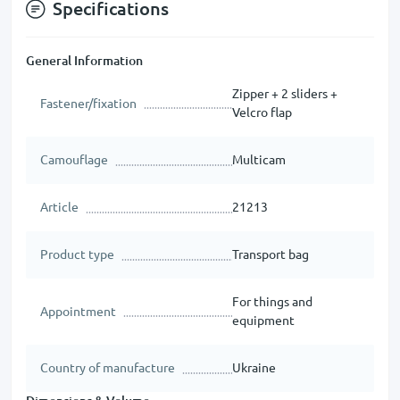
Specifications
General Information
Zipper + 2 sliders +
Fastener/fixation
Velcro flap
Camouflage
Multicam
Article
21213
Product type
Transport bag
For things and
Appointment
equipment
Country of manufacture
Ukraine