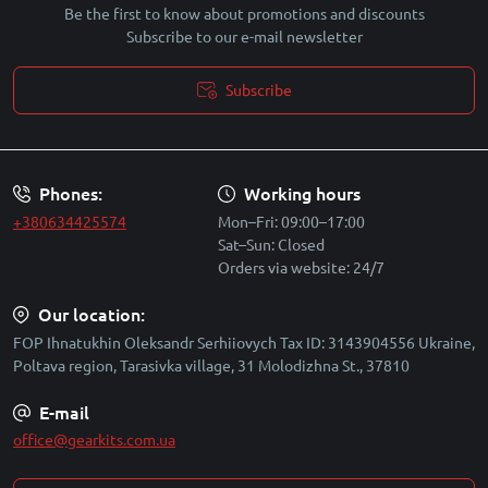
Be the first to know about promotions and discounts
Subscribe to our e-mail newsletter
Subscribe
Security policy
Phones:
Working hours
+380634425574
Mon–Fri: 09:00–17:00
Sat–Sun: Closed
Orders via website: 24/7
Our location:
FOP Ihnatukhin Oleksandr Serhiiovych Tax ID: 3143904556 Ukraine,
Poltava region, Tarasivka village, 31 Molodizhna St., 37810
E-mail
office@gearkits.com.ua