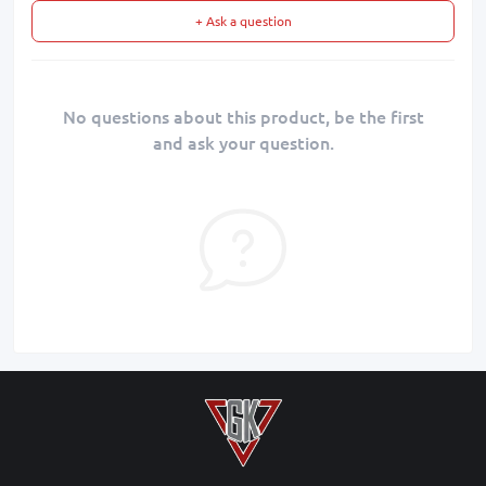
+ Ask a question
No questions about this product, be the first
and ask your question.