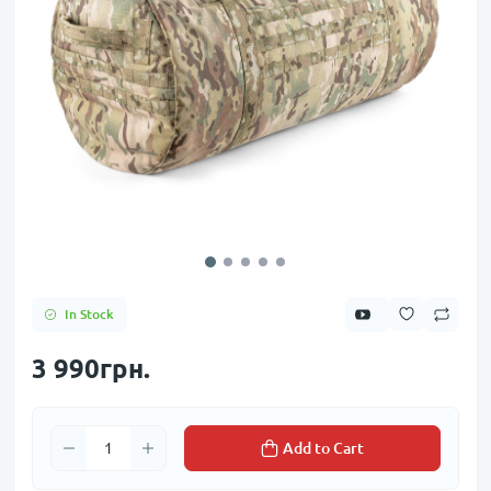
In Stock
3 990грн.
Add to Cart