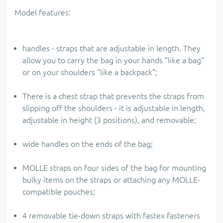
Model features:
handles - straps that are adjustable in length. They
allow you to carry the bag in your hands "like a bag"
or on your shoulders "like a backpack";
There is a chest strap that prevents the straps from
slipping off the shoulders - it is adjustable in length,
adjustable in height (3 positions), and removable;
wide handles on the ends of the bag;
MOLLE straps on four sides of the bag for mounting
bulky items on the straps or attaching any MOLLE-
compatible pouches;
4 removable tie-down straps with fastex fasteners