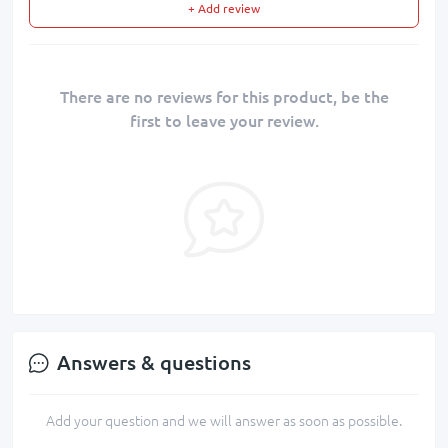
+ Add review
There are no reviews for this product, be the
first to leave your review.
Answers & questions
Add your question and we will answer as soon as possible.