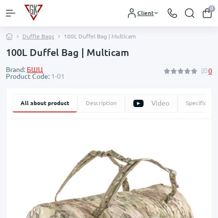
0
Client
Duffle Bags
100L Duffel Bag | Multicam
100L Duffel Bag | Multicam
Brand:
БШЦ
0
Product Code:
1-01
Video
All about product
Description
Specificatio