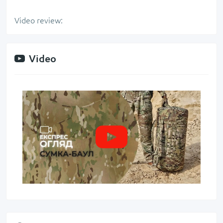
Video review:
Video