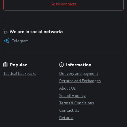
Go to contacts
We are in social networks
Telegram
Popular
Information
Tactical backpacks
Delivery and payment
Returns and Exchanges
About Us
Security policy
Terms & Conditions
Contact Us
Returns