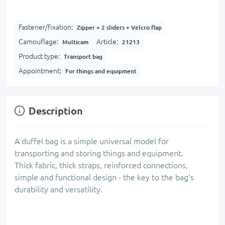
Fastener/fixation:
Zipper + 2 sliders + Velcro flap
Camouflage:
Article:
Multicam
21213
Product type:
Transport bag
Appointment:
For things and equipment
Description
A duffel bag is a simple universal model for
transporting and storing things and equipment.
Thick fabric, thick straps, reinforced connections,
simple and functional design - the key to the bag's
durability and versatility.