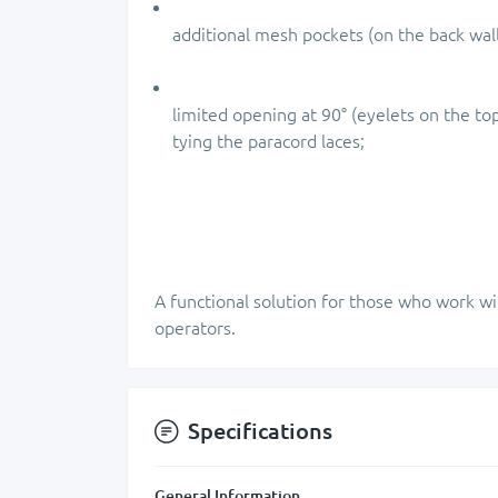
additional mesh pockets (on the back wal
limited opening at 90° (eyelets on the to
tying the paracord laces;
A functional solution for those who work wi
operators.
Specifications
General Information