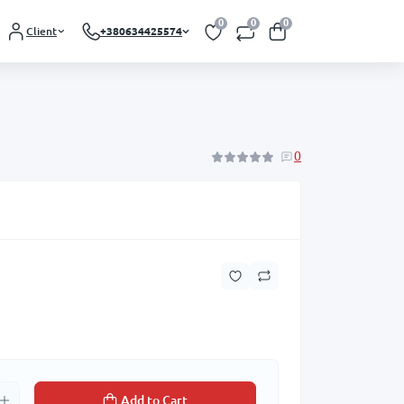
0
0
0
Client
+380634425574
0
Add to Cart