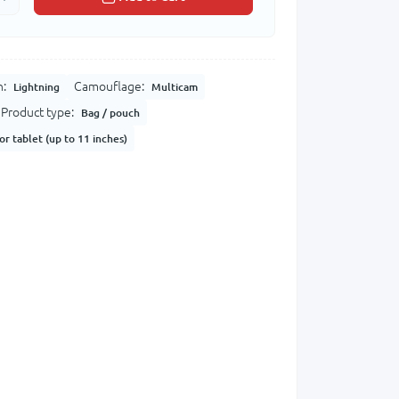
n:
Camouflage:
Lightning
Multicam
Product type:
Bag / pouch
or tablet (up to 11 inches)