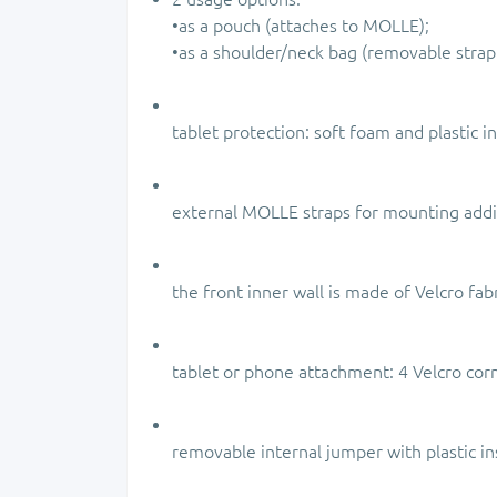
•as a pouch (attaches to MOLLE);
•as a shoulder/neck bag (removable strap
tablet protection: soft foam and plastic in
external MOLLE straps for mounting addi
the front inner wall is made of Velcro fabr
tablet or phone attachment: 4 Velcro corne
removable internal jumper with plastic in