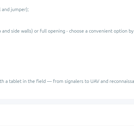
l and jumper);
p and side walls) or full opening - choose a convenient option by
th a tablet in the field — from signalers to UAV and reconnaiss