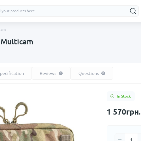
icam
| Multicam
pecification
Reviews
Questions
0
0
In Stock
1 570грн.