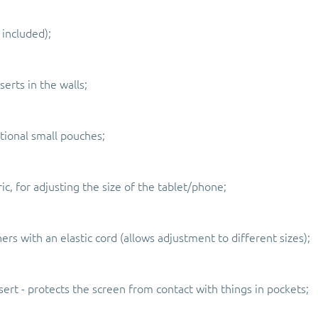
 included);
serts in the walls;
tional small pouches;
ic, for adjusting the size of the tablet/phone;
rs with an elastic cord (allows adjustment to different sizes);
sert - protects the screen from contact with things in pockets;