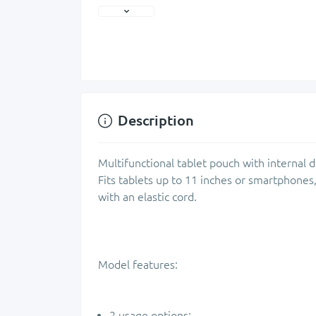
Description
Multifunctional tablet pouch with internal 
Fits tablets up to 11 inches or smartphones,
with an elastic cord.
Model features:
2 usage options: