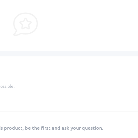
ossible.
s product, be the first and ask your question.