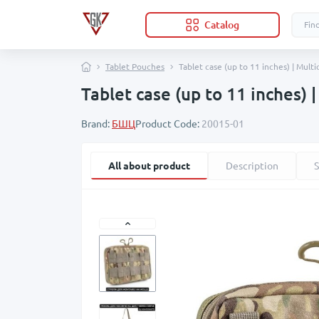
Catalog
Tablet Pouches
Tablet case (up to 11 inches) | Mult
Tablet case (up to 11 inches) 
Brand:
БШЦ
Product Code:
20015-01
All about product
Description
S