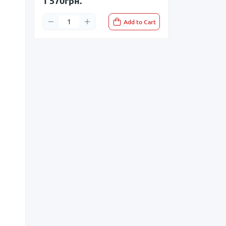
1 570грн.
Add to Cart