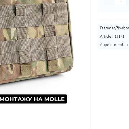
Fastener/fixatio
Article:
21543
Appointment:
F