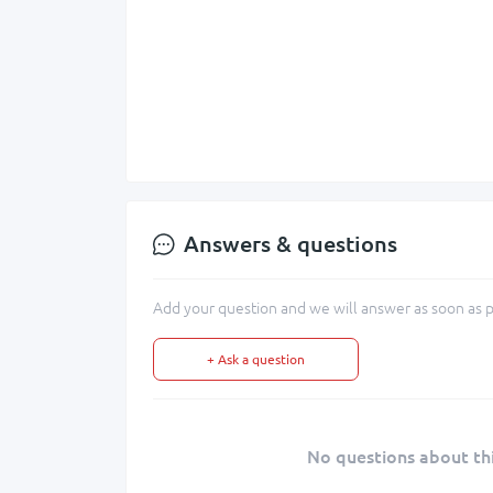
Answers & questions
Add your question and we will answer as soon as p
+ Ask a question
No questions about thi