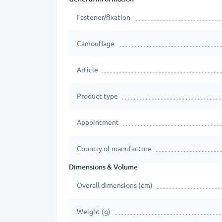
Fastener/fixation
Camouflage
Article
Product type
Appointment
Country of manufacture
Dimensions & Volume
Overall dimensions (cm)
Weight (g)