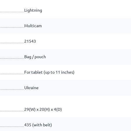
Lightning
Multicam
21543
Bag / pouch
For tablet (up to 11 inches)
Ukraine
29(W) x 20(H) x 4(D)
435 (with belt)