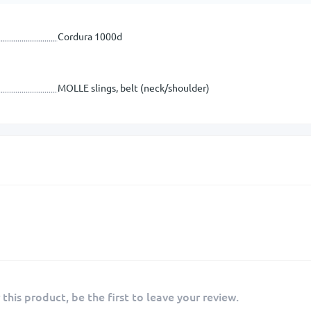
Cordura 1000d
MOLLE slings, belt (neck/shoulder)
 this product, be the first to leave your review.