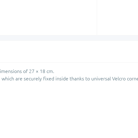
dimensions of 27 × 18 cm.
 which are securely fixed inside thanks to universal Velcro corn