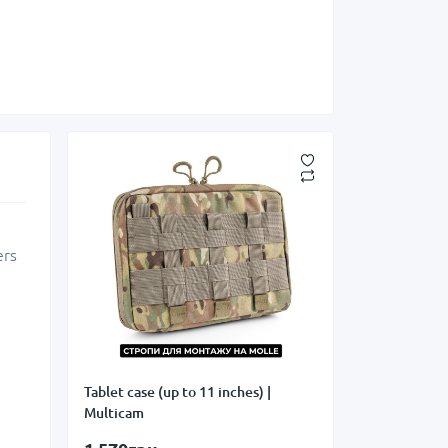
ers
Tablet case (up to 11 inches) |
Multicam