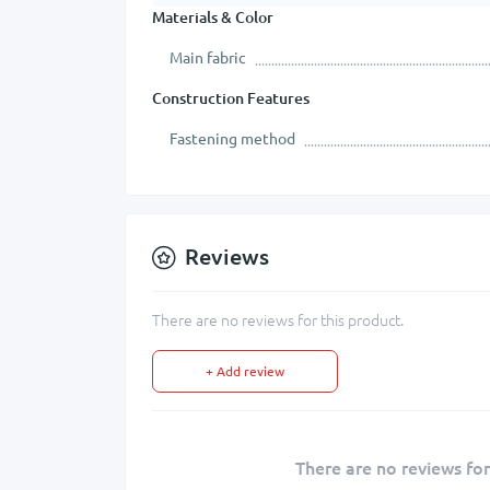
Materials & Color
Main fabric
Construction Features
Fastening method
Reviews
There are no reviews for this product.
+ Add review
There are no reviews for